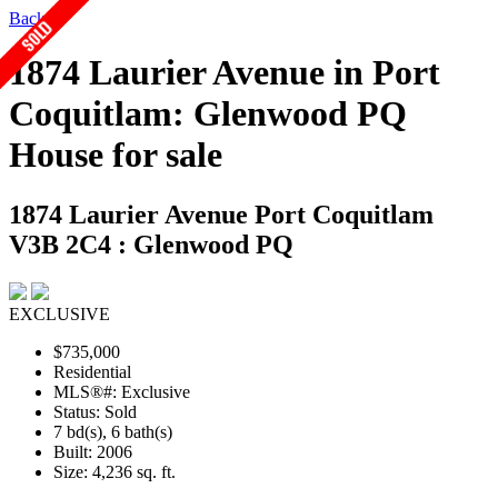
Back
1874 Laurier Avenue in Port
Coquitlam: Glenwood PQ
House for sale
1874 Laurier Avenue
Port Coquitlam
V3B 2C4 : Glenwood PQ
EXCLUSIVE
$735,000
Residential
MLS®#: Exclusive
Status: Sold
7 bd(s), 6 bath(s)
Built: 2006
Size:
4,236 sq. ft.