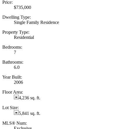
Price:
$735,000
Dwelling Type:
Single Family Residence
Property Type:
Residential
Bedrooms:
7
Bathrooms:
6.0
Year Built:
2006
Floor Area:
4,236 sq. ft.
Lot Size:
5,841 sq. ft.
MLS® Num:
Exclusive