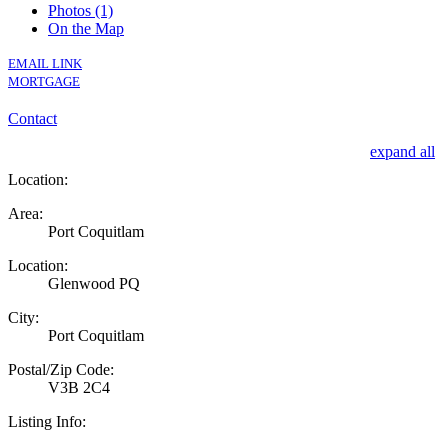
Photos (1)
On the Map
EMAIL LINK
MORTGAGE
Contact
expand all
Location:
Area:
Port Coquitlam
Location:
Glenwood PQ
City:
Port Coquitlam
Postal/Zip Code:
V3B 2C4
Listing Info: